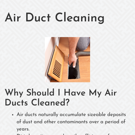
Air Duct Cleaning
Why Should I Have My Air
Ducts Cleaned?
Air ducts naturally accumulate sizeable deposits
of dust and other contaminants over a period of
years.