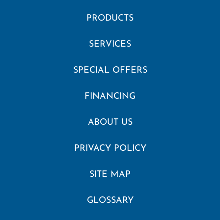
PRODUCTS
SERVICES
SPECIAL OFFERS
FINANCING
ABOUT US
PRIVACY POLICY
SITE MAP
GLOSSARY