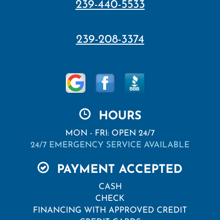
239-440-5533
239-208-3374
HOURS
MON - FRI: OPEN 24/7
24/7 EMERGENCY SERVICE AVAILABLE
PAYMENT ACCEPTED
CASH
CHECK
FINANCING WITH APPROVED CREDIT