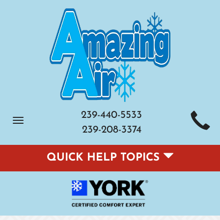
239-440-5533
Toggle
239-208-3374
navigation
QUICK HELP TOPICS