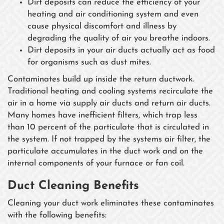
Dirt deposits can reduce the efficiency of your
heating and air conditioning system and even
cause physical discomfort and illness by
degrading the quality of air you breathe indoors.
Dirt deposits in your air ducts actually act as food
for organisms such as dust mites.
Contaminates build up inside the return ductwork.
Traditional heating and cooling systems recirculate the
air in a home via supply air ducts and return air ducts.
Many homes have inefficient filters, which trap less
than 10 percent of the particulate that is circulated in
the system. If not trapped by the systems air filter, the
particulate accumulates in the duct work and on the
internal components of your furnace or fan coil.
Duct Cleaning Benefits
Cleaning your duct work eliminates these contaminates
with the following benefits: