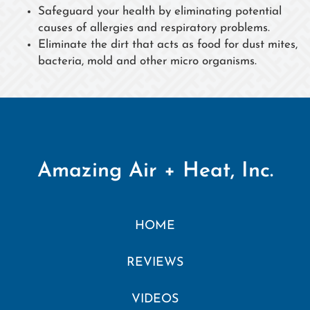
Safeguard your health by eliminating potential
causes of allergies and respiratory problems.
Eliminate the dirt that acts as food for dust mites,
bacteria, mold and other micro organisms.
Amazing Air + Heat, Inc.
HOME
REVIEWS
VIDEOS