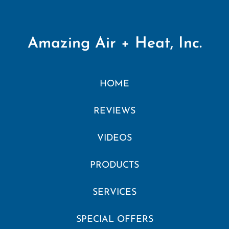
Amazing Air + Heat, Inc.
HOME
REVIEWS
VIDEOS
PRODUCTS
SERVICES
SPECIAL OFFERS