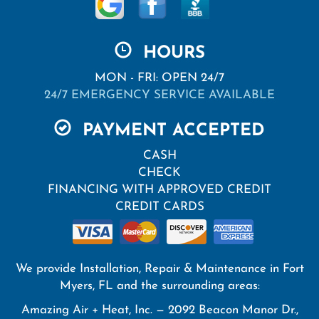
HOURS
MON - FRI: OPEN 24/7
24/7 EMERGENCY SERVICE AVAILABLE
PAYMENT ACCEPTED
CASH
CHECK
FINANCING WITH APPROVED CREDIT
CREDIT CARDS
We provide Installation, Repair & Maintenance in Fort
Myers, FL and the surrounding areas:
Amazing Air + Heat, Inc. — 2092 Beacon Manor Dr.,