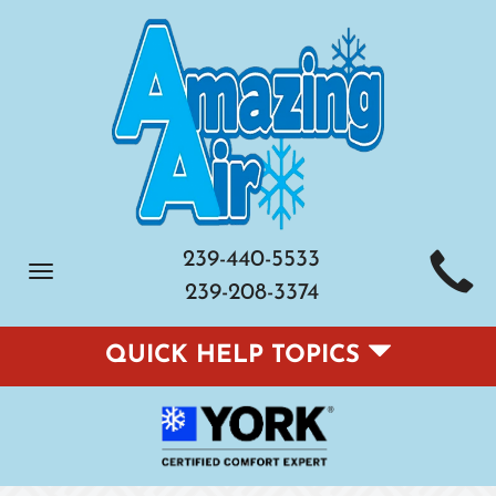
239-440-5533
Toggle
239-208-3374
navigation
QUICK HELP TOPICS