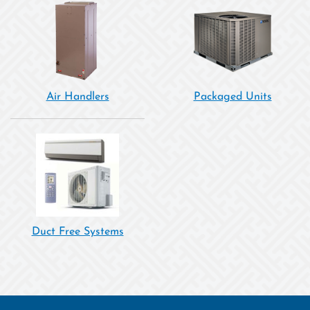
Air Handlers
Packaged Units
Duct Free Systems