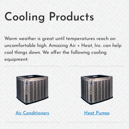
Cooling Products
Warm weather is great until temperatures reach an
uncomfortable high. Amazing Air + Heat, Inc. can help
cool things down. We offer the following cooling
equipment:
Air Conditioners
Heat Pumps