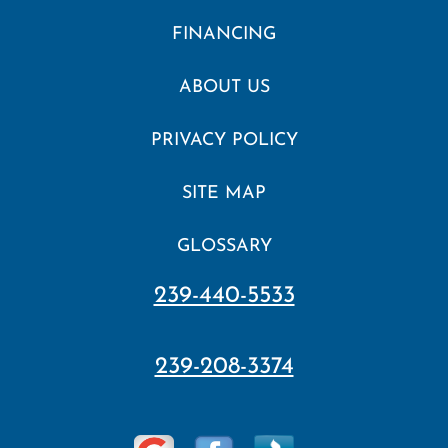
FINANCING
ABOUT US
PRIVACY POLICY
SITE MAP
GLOSSARY
239-440-5533
239-208-3374