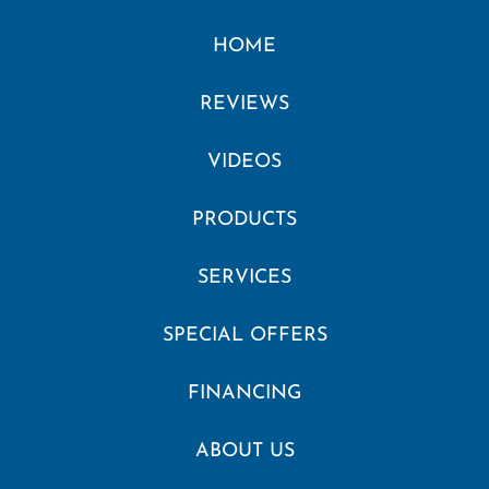
HOME
REVIEWS
VIDEOS
PRODUCTS
SERVICES
SPECIAL OFFERS
FINANCING
ABOUT US