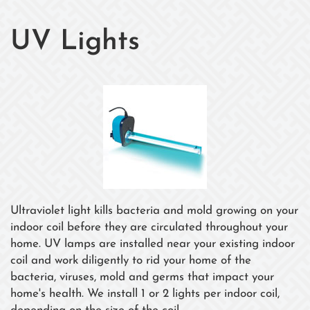
UV Lights
Ultraviolet light kills bacteria and mold growing on your
indoor coil before they are circulated throughout your
home. UV lamps are installed near your existing indoor
coil and work diligently to rid your home of the
bacteria, viruses, mold and germs that impact your
home's health. We install 1 or 2 lights per indoor coil,