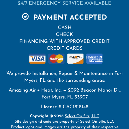
24/7 EMERGENCY SERVICE AVAILABLE
PAYMENT ACCEPTED
CASH
CHECK
FINANCING WITH APPROVED CREDIT
CREDIT CARDS
We provide Installation, Repair & Maintenance in Fort
Myers, FL and the surrounding areas:
Amazing Air + Heat, Inc. — 2092 Beacon Manor Dr.,
Fort Myers, FL 33907
License # CAC1818148
Copyright © 2026
Select On Site, LLC
Site design and code are property of Select On Site, LLC
Product logos and images are the property of their respective