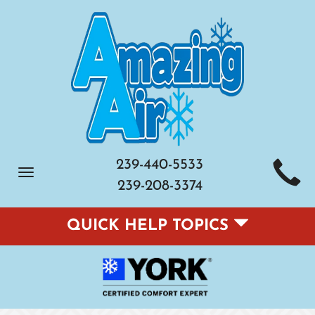
239-440-5533
Toggle
239-208-3374
navigation
QUICK HELP TOPICS