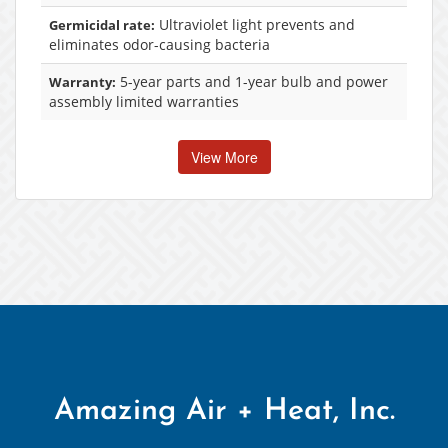
Ultraviolet light prevents and
Germicidal rate:
eliminates odor-causing bacteria
5-year parts and 1-year bulb and power
Warranty:
assembly limited warranties
View More
Amazing Air + Heat, Inc.