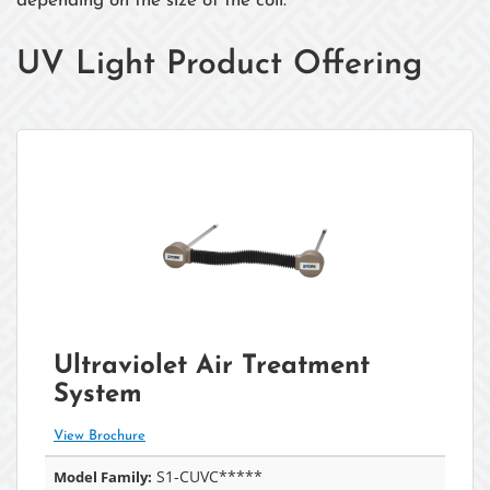
depending on the size of the coil.
UV Light Product Offering
Ultraviolet Air Treatment
System
View Brochure
S1-CUVC*****
Model Family: