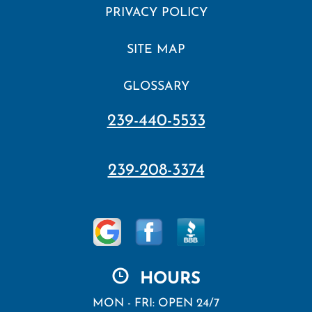
PRIVACY POLICY
SITE MAP
GLOSSARY
239-440-5533
239-208-3374
HOURS
MON - FRI: OPEN 24/7